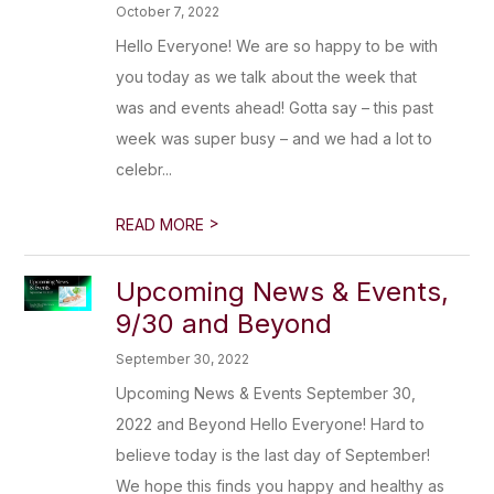
October 7, 2022
Hello Everyone! We are so happy to be with
you today as we talk about the week that
was and events ahead! Gotta say – this past
week was super busy – and we had a lot to
celebr...
>
READ MORE
Upcoming News & Events,
9/30 and Beyond
September 30, 2022
Upcoming News & Events September 30,
2022 and Beyond Hello Everyone! Hard to
believe today is the last day of September!
We hope this finds you happy and healthy as