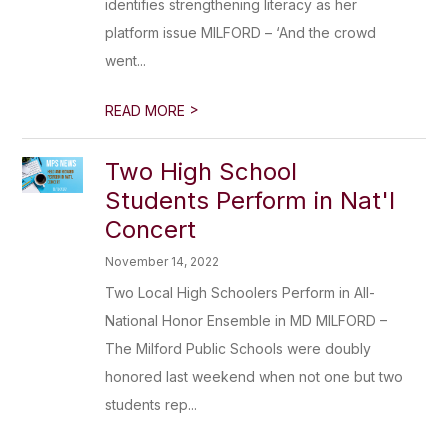
identifies strengthening literacy as her
platform issue MILFORD – ‘And the crowd
went...
>
READ MORE
Two High School
Students Perform in Nat'l
Concert
November 14, 2022
Two Local High Schoolers Perform in All-
National Honor Ensemble in MD MILFORD –
The Milford Public Schools were doubly
honored last weekend when not one but two
students rep...