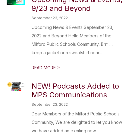
9/23 and Beyond
September 23, 2022
Upcoming News & Events September 23,
2022 and Beyond Hello Members of the
Milford Public Schools Community, Brrr …
keep a jacket or a sweatshirt near...
>
READ MORE
NEW! Podcasts Added to
MPS Communications
September 23, 2022
Dear Members of the Milford Public Schools
Community, We are delighted to let you know
we have added an exciting new