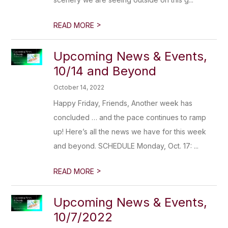
>
READ MORE
Upcoming News & Events,
10/14 and Beyond
October 14, 2022
Happy Friday, Friends, Another week has
concluded … and the pace continues to ramp
up! Here’s all the news we have for this week
and beyond. SCHEDULE Monday, Oct. 17: ...
>
READ MORE
Upcoming News & Events,
10/7/2022