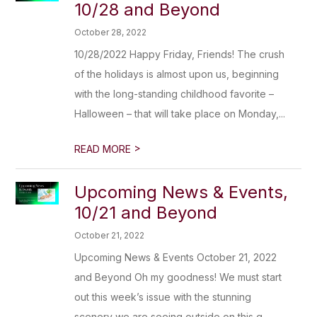
10/28 and Beyond
October 28, 2022
10/28/2022 Happy Friday, Friends! The crush
of the holidays is almost upon us, beginning
with the long-standing childhood favorite –
Halloween – that will take place on Monday,...
>
READ MORE
Upcoming News & Events,
10/21 and Beyond
October 21, 2022
Upcoming News & Events October 21, 2022
and Beyond Oh my goodness! We must start
out this week’s issue with the stunning
scenery we are seeing outside on this g...