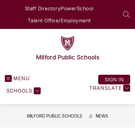
Skip
Staff Directory
PowerSchool
to
content
SEA
Talent Office/Employment
Milford Public Schools
MENU
SIGN IN
TRANSLATE
SCHOOLS
MILFORD PUBLIC SCHOOLS
NEWS