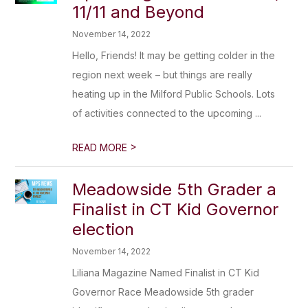
11/11 and Beyond
November 14, 2022
Hello, Friends! It may be getting colder in the
region next week – but things are really
heating up in the Milford Public Schools. Lots
of activities connected to the upcoming ...
>
READ MORE
Meadowside 5th Grader a
Finalist in CT Kid Governor
election
November 14, 2022
Liliana Magazine Named Finalist in CT Kid
Governor Race Meadowside 5th grader