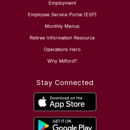
Employment
Employee Service Portal (ESP)
Monthly Menus
Retiree Information Resource
Operations Hero
Why Milford?
Stay Connected