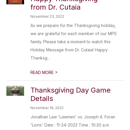
from Dr. Cutaia
November 23, 2022
As we prepare for the Thanksgiving holiday,
we are grateful for each member of our MPS
family. Please take a moment to watch this
Holiday Message from Dr. Cutaia! Happy
Thanksg...
>
READ MORE
Thanksgiving Day Game
Details
November 19, 2022
Jonathan Law 'Lawmen' vs. Joseph A. Foran
'Lions' Date : 11-24-2022 Time : 10:30 a.m.