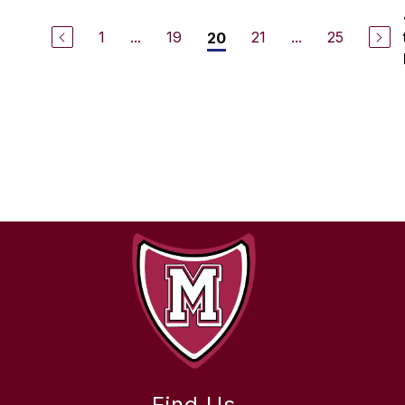
1
...
19
21
...
25
20
Find Us