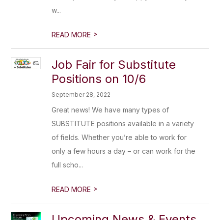
w...
>
READ MORE
Job Fair for Substitute
Positions on 10/6
September 28, 2022
Great news! We have many types of
SUBSTITUTE positions available in a variety
of fields. Whether you’re able to work for
only a few hours a day – or can work for the
full scho...
>
READ MORE
Upcoming News & Events,