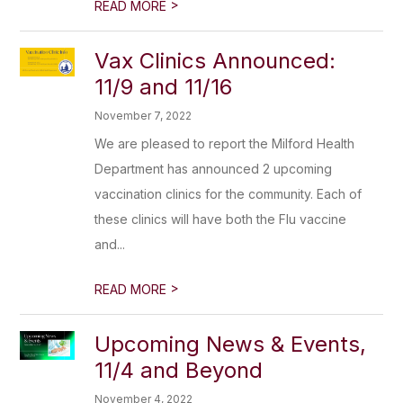
>
READ MORE
Vax Clinics Announced:
11/9 and 11/16
November 7, 2022
We are pleased to report the Milford Health
Department has announced 2 upcoming
vaccination clinics for the community. Each of
these clinics will have both the Flu vaccine
and...
>
READ MORE
Upcoming News & Events,
11/4 and Beyond
November 4, 2022