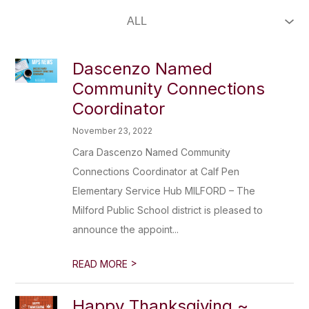
Dascenzo Named
Community Connections
Coordinator
November 23, 2022
Cara Dascenzo Named Community
Connections Coordinator at Calf Pen
Elementary Service Hub MILFORD – The
Milford Public School district is pleased to
announce the appoint...
>
READ MORE
Happy Thanksgiving ~