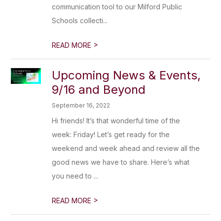
communication tool to our Milford Public
Schools collecti...
>
READ MORE
Upcoming News & Events,
9/16 and Beyond
September 16, 2022
Hi friends! It’s that wonderful time of the
week: Friday! Let’s get ready for the
weekend and week ahead and review all the
good news we have to share. Here’s what
you need to ...
>
READ MORE