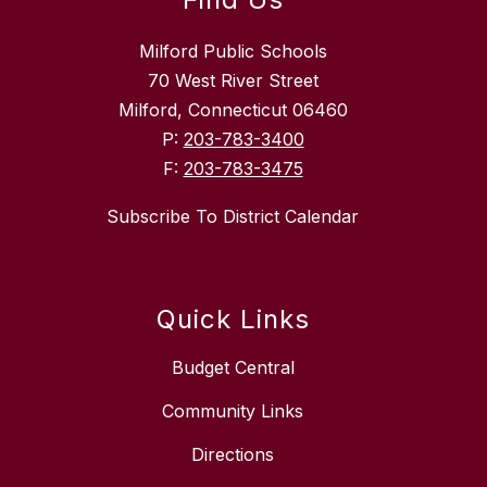
Milford Public Schools
70 West River Street
Milford, Connecticut 06460
P:
203-783-3400
F:
203-783-3475
Subscribe To District Calendar
Quick Links
Budget Central
Community Links
Directions