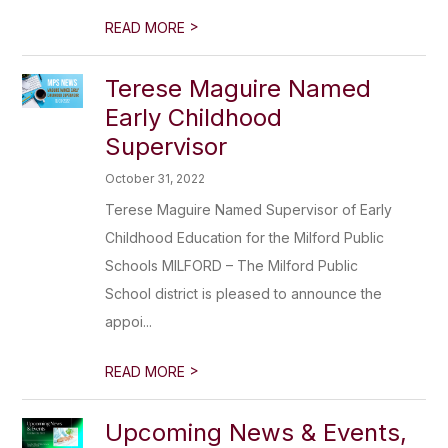
>
READ MORE
Terese Maguire Named
Early Childhood
Supervisor
October 31, 2022
Terese Maguire Named Supervisor of Early
Childhood Education for the Milford Public
Schools MILFORD – The Milford Public
School district is pleased to announce the
appoi...
>
READ MORE
Upcoming News & Events,