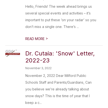
Hello, Friends! The week ahead brings us
several special events and activities – it’s
important to put these ‘on your radar’ so you
don’t miss a single one. There’s ...
>
READ MORE
Dr. Cutaia: 'Snow' Letter,
2022-23
November 3, 2022
November 2, 2022 Dear Milford Public
Schools Staff and Parents/Guardians, Can
you believe we’re already talking about
snow days? This is the time of year that I
keep a c...