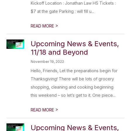
Kickoff Location : Jonathan Law HS Tickets :
$7 at the gate Parking : will fill u...
>
READ MORE
Upcoming News & Events,
11/18 and Beyond
November 19, 2022
Hello, Friends, Let the preparations begin for
Thanksgiving! There will be lots of grocery
shopping, cleaning and cooking beginning
this weekend – so let’s get to it. One piece...
>
READ MORE
Upcoming News & Events,