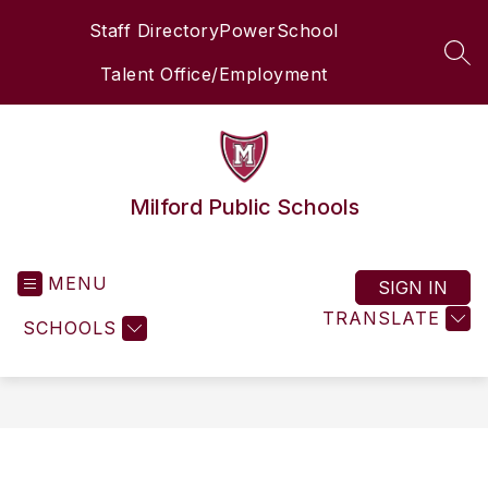
Skip
Staff Directory
PowerSchool
to
content
SEA
Talent Office/Employment
Milford Public Schools
MENU
SIGN IN
TRANSLATE
SCHOOLS