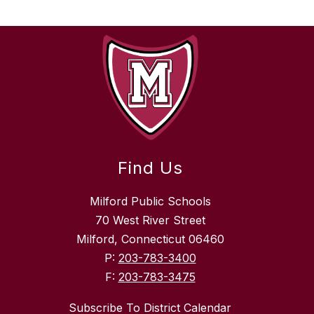
Find Us
Milford Public Schools
70 West River Street
Milford, Connecticut 06460
P:
203-783-3400
F:
203-783-3475
Subscribe To District Calendar