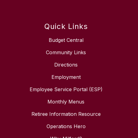
Quick Links
Budget Central
Community Links
Directions
Employment
Employee Service Portal (ESP)
Monthly Menus
Retiree Information Resource
Operations Hero