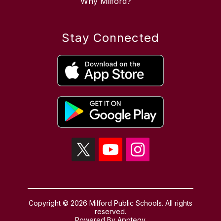
Why Milford?
Stay Connected
Copyright © 2026 Milford Public Schools. All rights
reserved.
Powered By
Apptegy