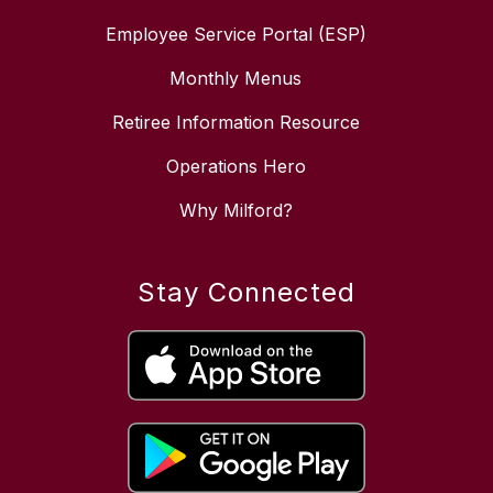
Employee Service Portal (ESP)
Monthly Menus
Retiree Information Resource
Operations Hero
Why Milford?
Stay Connected