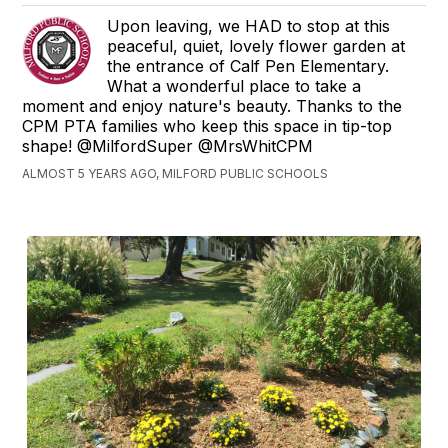
Upon leaving, we HAD to stop at this
peaceful, quiet, lovely flower garden at
the entrance of Calf Pen Elementary.
What a wonderful place to take a
moment and enjoy nature's beauty. Thanks to the
CPM PTA families who keep this space in tip-top
shape! @MilfordSuper @MrsWhitCPM
ALMOST 5 YEARS AGO, MILFORD PUBLIC SCHOOLS