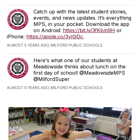
Catch up with the latest student stories,
events, and news updates. It’s everything
MPS, in your pocket. Download the app
on Android:
https://bit.ly/3fKbm9H
or
iPhone:
https://apple.co/3vI0jDc
.
ALMOST 5 YEARS AGO, MILFORD PUBLIC SCHOOLS
Here's what one of our students at
Meadowside thinks about lunch on the
first day of school! @MeadowsideMPS
@MilfordSuper
ALMOST 5 YEARS AGO, MILFORD PUBLIC SCHOOLS