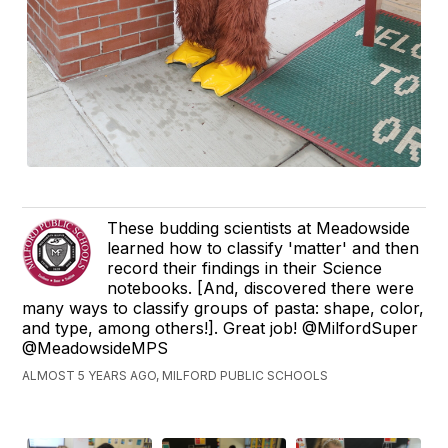
These budding scientists at Meadowside
learned how to classify 'matter' and then
record their findings in their Science
notebooks. [And, discovered there were
many ways to classify groups of pasta: shape, color,
and type, among others!]. Great job! @MilfordSuper
@MeadowsideMPS
ALMOST 5 YEARS AGO, MILFORD PUBLIC SCHOOLS