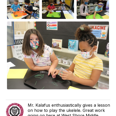
Mr. Kalafus enthusiastically gives a lesson
on how to play the ukelele. Great work
going on here at West Shore Middle