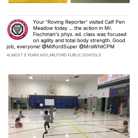
Your 'Roving Reporter' visited Calf Pen
Meadow today ... the action in Mr.
Fischman's phys. ed. class was focused
on agility and total body strength. Good
job, everyone! @MilfordSuper @MrsWhitCPM
ALMOST 5 YEARS AGO, MILFORD PUBLIC SCHOOLS