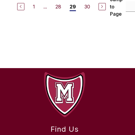
1
...
28
30
to
29
Page
Find Us