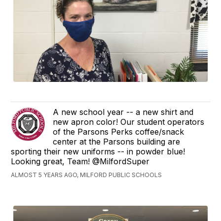
A new school year -- a new shirt and
new apron color! Our student operators
of the Parsons Perks coffee/snack
center at the Parsons building are
sporting their new uniforms -- in powder blue!
Looking great, Team! @MilfordSuper
ALMOST 5 YEARS AGO, MILFORD PUBLIC SCHOOLS