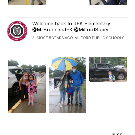
Welcome back to JFK Elementary!
@MrBrennanJFK @MilfordSuper
ALMOST 5 YEARS AGO, MILFORD PUBLIC SCHOOLS
Jump