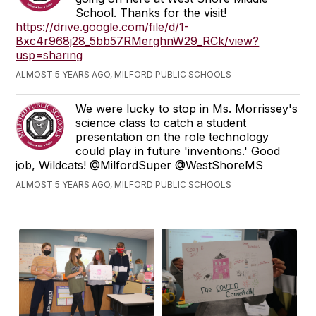
School. Thanks for the visit!
https://drive.google.com/file/d/1-
Bxc4r968j28_5bb57RMerghnW29_RCk/view?
usp=sharing
ALMOST 5 YEARS AGO, MILFORD PUBLIC SCHOOLS
We were lucky to stop in Ms. Morrissey's
science class to catch a student
presentation on the role technology
could play in future 'inventions.' Good
job, Wildcats! @MilfordSuper @WestShoreMS
ALMOST 5 YEARS AGO, MILFORD PUBLIC SCHOOLS