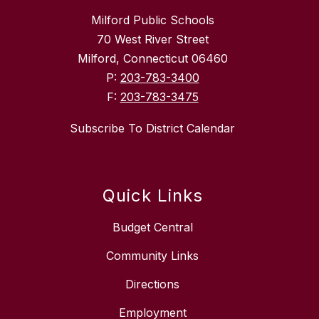
Milford Public Schools
70 West River Street
Milford, Connecticut 06460
P:
203-783-3400
F:
203-783-3475
Subscribe To District Calendar
Quick Links
Budget Central
Community Links
Directions
Employment