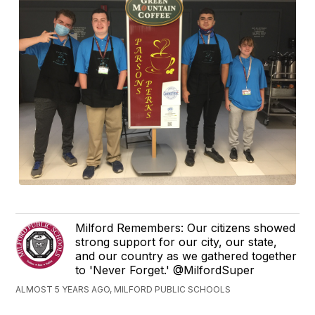
Milford Remembers: Our citizens showed
strong support for our city, our state,
and our country as we gathered together
to 'Never Forget.' @MilfordSuper
ALMOST 5 YEARS AGO, MILFORD PUBLIC SCHOOLS