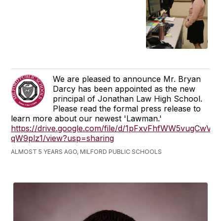
We are pleased to announce Mr. Bryan
Darcy has been appointed as the new
principal of Jonathan Law High School.
Please read the formal press release to
learn more about our newest 'Lawman.'
https://drive.google.com/file/d/1pFxvFhfWW5vugCw
qW9plz1/view?usp=sharing
ALMOST 5 YEARS AGO, MILFORD PUBLIC SCHOOLS