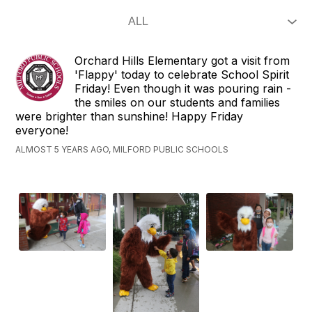
Orchard Hills Elementary got a visit from
'Flappy' today to celebrate School Spirit
Friday! Even though it was pouring rain -
the smiles on our students and families
were brighter than sunshine! Happy Friday
everyone!
ALMOST 5 YEARS AGO, MILFORD PUBLIC SCHOOLS