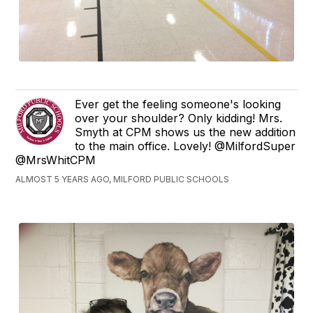
Ever get the feeling someone's looking
over your shoulder? Only kidding! Mrs.
Smyth at CPM shows us the new addition
to the main office. Lovely! @MilfordSuper
@MrsWhitCPM
ALMOST 5 YEARS AGO, MILFORD PUBLIC SCHOOLS