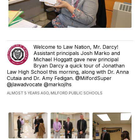
Welcome to Law Nation, Mr. Darcy!
Assistant principals Josh Marko and
Michael Hoggatt gave new principal
Bryan Darcy a quick tour of Jonathan
Law High School this morning, along with Dr. Anna
Cutaia and Dr. Amy Fedigan. @MilfordSuper
@jlawadvocate @markojlhs
ALMOST 5 YEARS AGO, MILFORD PUBLIC SCHOOLS