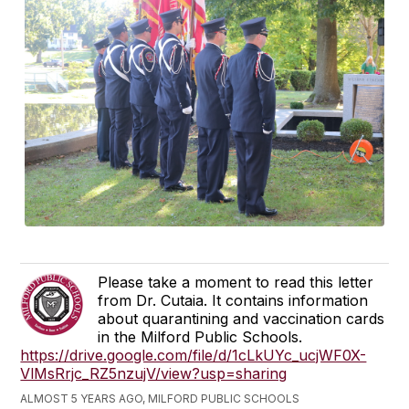
Please take a moment to read this letter
from Dr. Cutaia. It contains information
about quarantining and vaccination cards
in the Milford Public Schools.
https://drive.google.com/file/d/1cLkUYc_ucjWF0X-
VlMsRrjc_RZ5nzujV/view?usp=sharing
ALMOST 5 YEARS AGO, MILFORD PUBLIC SCHOOLS