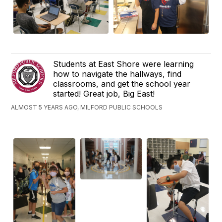
Students at East Shore were learning
how to navigate the hallways, find
classrooms, and get the school year
started! Great job, Big East!
ALMOST 5 YEARS AGO, MILFORD PUBLIC SCHOOLS