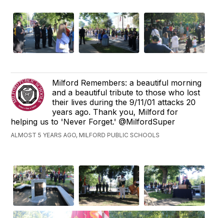
Milford Remembers: a beautiful morning
and a beautiful tribute to those who lost
their lives during the 9/11/01 attacks 20
years ago. Thank you, Milford for
helping us to 'Never Forget.' @MilfordSuper
ALMOST 5 YEARS AGO, MILFORD PUBLIC SCHOOLS