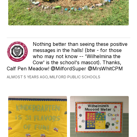
Nothing better than seeing these positive
messages in the halls! (btw - for those
who may not know -- 'Wilhelmina the
Cow' is the school's mascot). Thanks,
Calf Pen Meadow! @MilfordSuper @MrsWhitCPM
ALMOST 5 YEARS AGO, MILFORD PUBLIC SCHOOLS