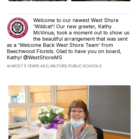
Welcome to our newest West Shore
'Wildcat'! Our new greeter, Kathy
McVinua, took a moment out to show us
the beautiful arrangement that was sent
as a 'Welcome Back West Shore Team' from
Beechwood Florists. Glad to have you on board,
Kathy! @WestShoreMS
ALMOST 5 YEARS AGO, MILFORD PUBLIC SCHOOLS