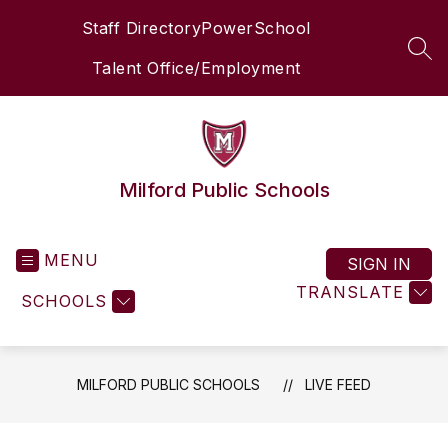
Skip
Staff Directory
PowerSchool
to
content
SEA
Talent Office/Employment
Milford Public Schools
MENU
SIGN IN
TRANSLATE
SCHOOLS
MILFORD PUBLIC SCHOOLS
LIVE FEED