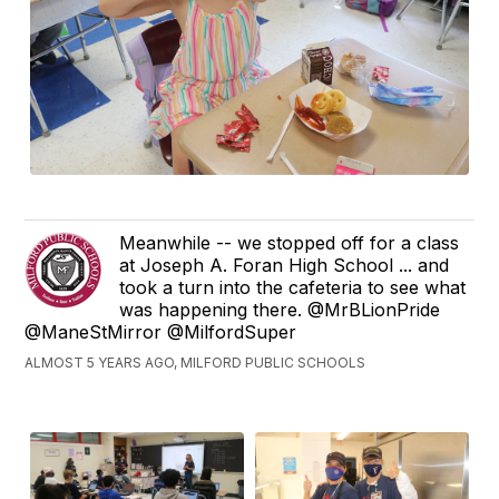
Meanwhile -- we stopped off for a class
at Joseph A. Foran High School ... and
took a turn into the cafeteria to see what
was happening there. @MrBLionPride
@ManeStMirror @MilfordSuper
ALMOST 5 YEARS AGO, MILFORD PUBLIC SCHOOLS