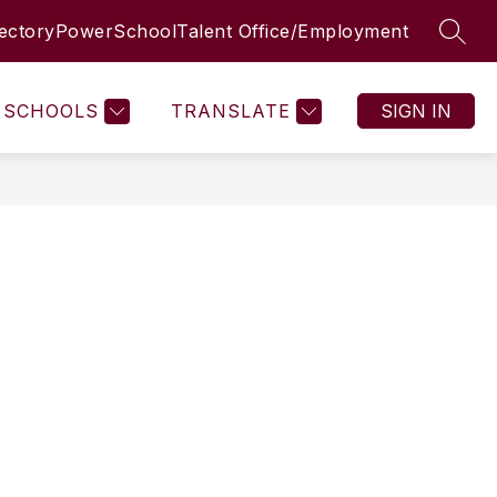
rectory
PowerSchool
Talent Office/Employment
SEAR
SCHOOLS
TRANSLATE
SIGN IN