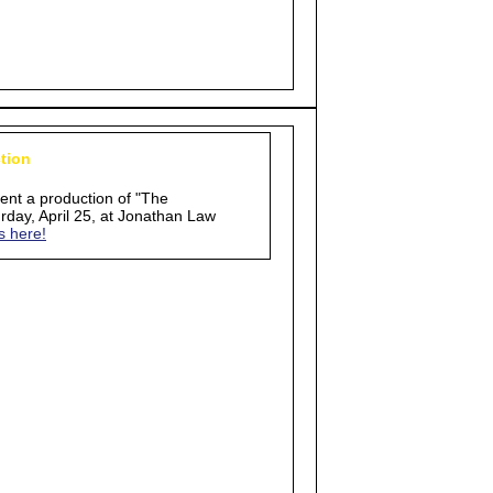
tion
sent a production of "The
day, April 25, at Jonathan Law
s here!