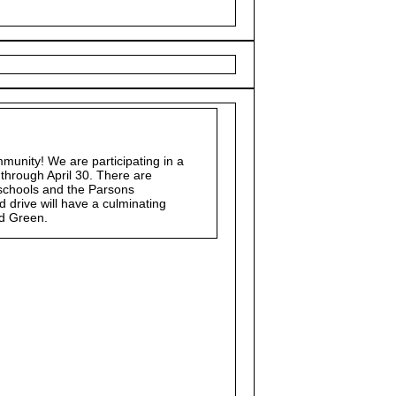
munity! We are participating in a
 through April 30. There are
e schools and the Parsons
drive will have a culminating
rd Green.