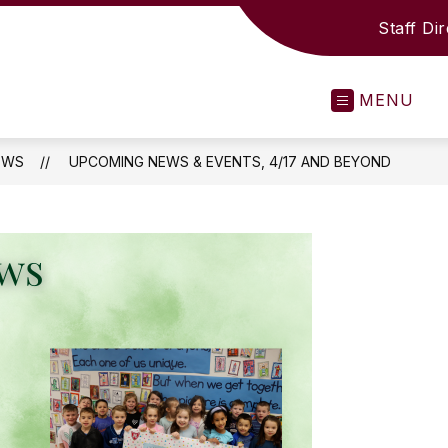
Staff Di
MENU
EWS
UPCOMING NEWS & EVENTS, 4/17 AND BEYOND