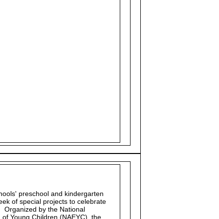
chools' preschool and kindergarten
ek of special projects to celebrate
. Organized by the National
n of Young Children (NAEYC), the