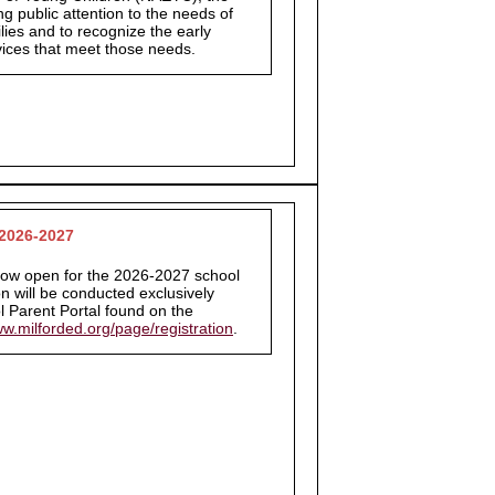
ng public attention to the needs of
lies and to recognize the early
vices that meet those needs.
 2026-2027
 now open for the 2026-2027 school
on will be conducted exclusively
 Parent Portal found on the
ww.milforded.org/page/registration
.