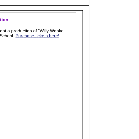
tion
sent a production of "Willy Wonka
 School.
Purchase tickets here!