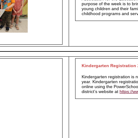
purpose of the week is to bri
young children and their fami
childhood programs and ser
Kindergarten Registration
Kindergarten registration is
year.
Kindergarten registrati
online using the PowerSchool
district’s website at
https://w