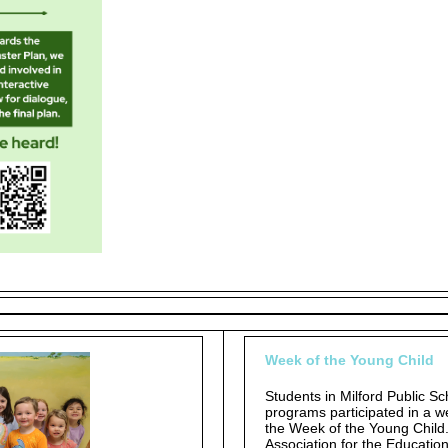
Week of the Young Child
Students in Milford Public S
programs participated in a we
the Week of the Young Child
Association for the Educatio