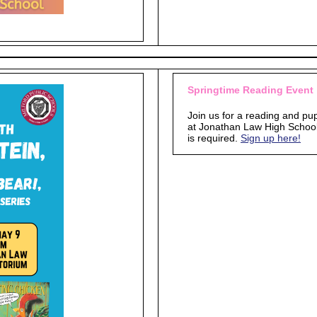
Springtime Reading Event
Join us for a reading and p
at Jonathan Law High School. 
is required.
Sign up here!