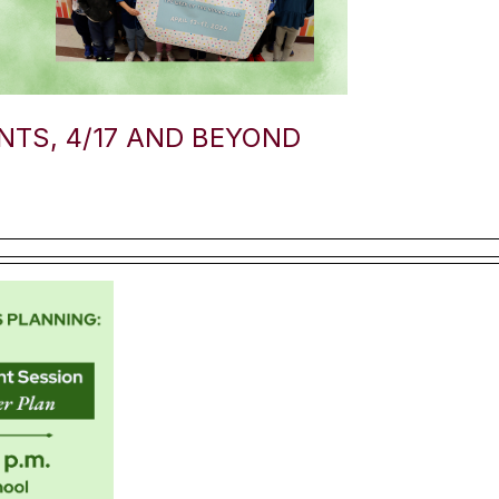
TS, 4/17 AND BEYOND