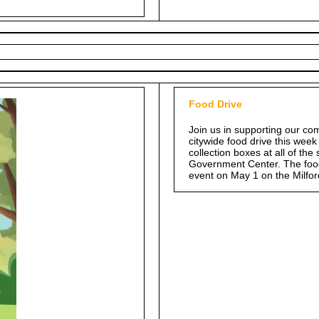
Food Drive
Join us in supporting our com
citywide food drive this week
collection boxes at all of th
Government Center. The food 
event on May 1 on the Milfo