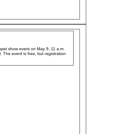
uppet show event on May 9, 11 a.m.
The event is free, but registration