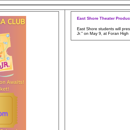
East Shore Theater Produc
East Shore students will pre
Jr." on May 9, at Foran High