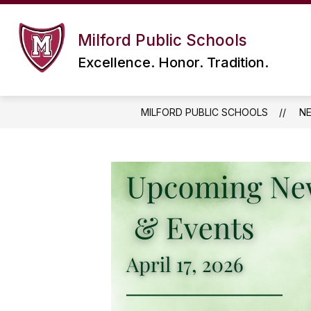
Skip
to
content
Milford Public Schools
Excellence. Honor. Tradition.
MILFORD PUBLIC SCHOOLS
N