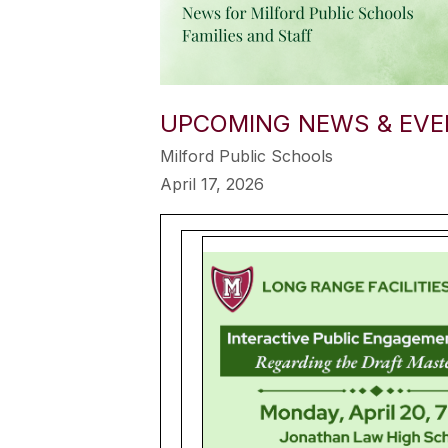
UPCOMING NEWS & EVEN
Milford Public Schools
April 17, 2026