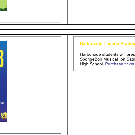
Harborside Theater Produc
Harborside students will pre
SpongeBob Musical" on Satur
High School.
Purchase ticket