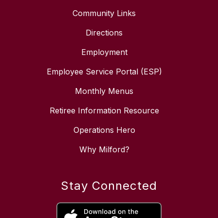
Community Links
Directions
Employment
Employee Service Portal (ESP)
Monthly Menus
Retiree Information Resource
Operations Hero
Why Milford?
Stay Connected