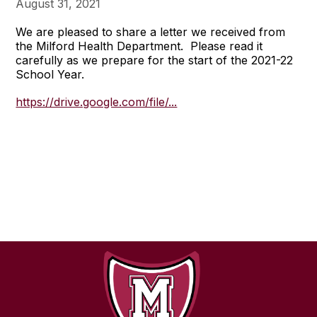
August 31, 2021
We are pleased to share a letter we received from
the Milford Health Department. Please read it
carefully as we prepare for the start of the 2021-22
School Year.
https://drive.google.com/file/...