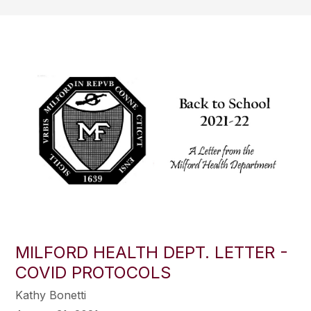
MILFORD HEALTH DEPT. LETTER -
COVID PROTOCOLS
Kathy Bonetti