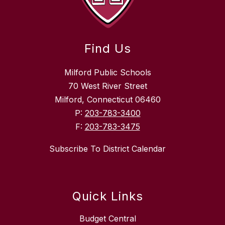
Find Us
Milford Public Schools
70 West River Street
Milford, Connecticut 06460
P:
203-783-3400
F:
203-783-3475
Subscribe To District Calendar
Quick Links
Budget Central