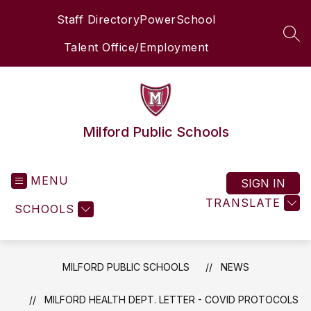
Skip
Staff Directory
PowerSchool
to
content
SEA
Talent Office/Employment
Milford Public Schools
MENU
SIGN IN
TRANSLATE
SCHOOLS
MILFORD PUBLIC SCHOOLS
NEWS
MILFORD HEALTH DEPT. LETTER - COVID PROTOCOLS