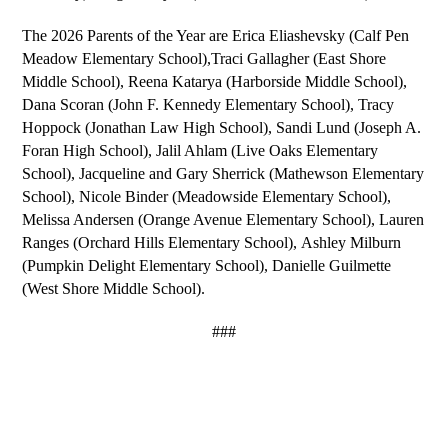
The 2026 Parents of the Year are 
Erica Eliashevsky 
(Calf Pen 
Meadow Elementary School),
Traci Gallagher
 (East Shore 
Middle School), 
Reena Katarya 
(Harborside Middle School), 
Dana Scoran 
(John F. Kennedy Elementary School), 
Tracy 
Hoppock 
(Jonathan Law High School), 
Sandi Lund 
(Joseph A. 
Foran High School), 
Jalil Ahlam 
(Live Oaks Elementary 
School), 
Jacqueline and Gary Sherrick 
(Mathewson Elementary 
School), 
Nicole Binder 
(Meadowside Elementary School), 
Melissa Andersen 
(Orange Avenue Elementary School), 
Lauren 
Ranges 
(Orchard Hills Elementary School), 
Ashley Milburn 
(Pumpkin Delight Elementary School), 
Danielle Guilmette 
(West Shore Middle School).
###