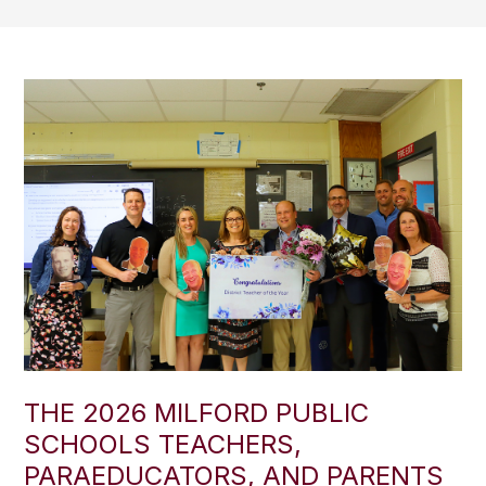
THE 2026 MILFORD PUBLIC
SCHOOLS TEACHERS,
PARAEDUCATORS, AND PARENTS