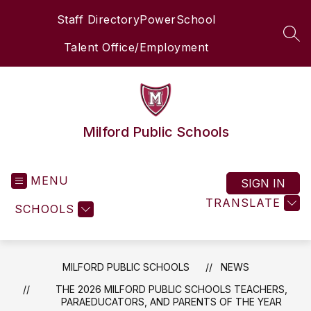
Skip
Staff Directory
PowerSchool
to
content
SEA
Talent Office/Employment
Milford Public Schools
MENU
SIGN IN
TRANSLATE
SCHOOLS
MILFORD PUBLIC SCHOOLS
NEWS
THE 2026 MILFORD PUBLIC SCHOOLS TEACHERS,
PARAEDUCATORS, AND PARENTS OF THE YEAR