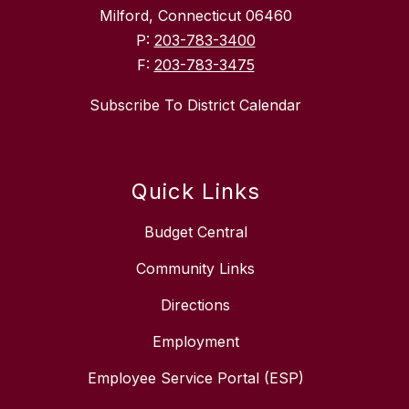
Milford, Connecticut 06460
P:
203-783-3400
F:
203-783-3475
Subscribe To District Calendar
Quick Links
Budget Central
Community Links
Directions
Employment
Employee Service Portal (ESP)