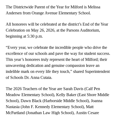
The Districtwide Parent of the Year for Milford is Melissa 
Andersen from Orange Avenue Elementary School.
All honorees will be celebrated at the district’s End of the Year 
Celebration on May 26, 2026, at the Parsons Auditorium, 
beginning at 5:30 p.m.
“Every year, we celebrate the incredible people who drive the 
excellence of our schools and pave the way for student success. 
This year’s honorees truly represent the heart of Milford; their 
unwavering dedication and genuine compassion leave an 
indelible mark on every life they touch,” shared Superintendent 
of Schools Dr. Anna Cutaia.
The 2026 Teachers of the Year are Sarah Davis (Calf Pen 
Meadow Elementary School), 
Kelly Baker
 (East Shore Middle 
School), Dawn Black (Harborside Middle School), 
Joanna 
Nastasia 
(John F. Kennedy Elementary School), 
Matt 
McPartland 
(Jonathan Law High School), 
Austin Cesare 