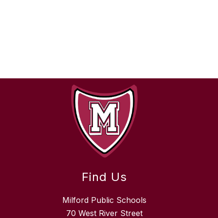
Find Us
Milford Public Schools
70 West River Street