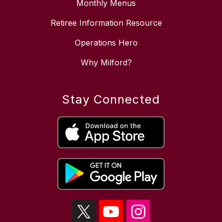
Monthly Menus
Retiree Information Resource
Operations Hero
Why Milford?
Stay Connected