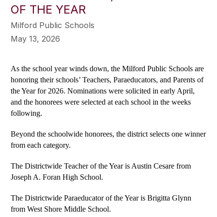
OF THE YEAR
Milford Public Schools
May 13, 2026
As the school year winds down, the Milford Public Schools are 
honoring their schools’ Teachers, Paraeducators, and Parents of 
the Year for 2026. Nominations were solicited in early April, 
and the honorees were selected at each school in the weeks 
following.
Beyond the schoolwide honorees, the district selects one winner 
from each category.
The Districtwide Teacher of the Year is Austin Cesare from 
Joseph A. Foran High School.
The Districtwide Paraeducator of the Year is Brigitta Glynn 
from West Shore Middle School.