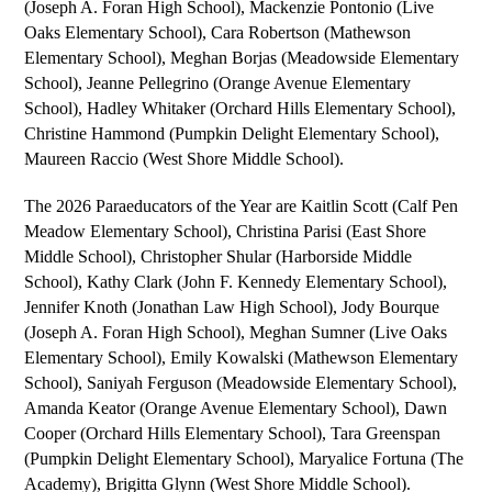
(Joseph A. Foran High School), 
Mackenzie Pontonio 
(Live 
Oaks Elementary School), 
Cara Robertson
 (Mathewson 
Elementary School), 
Meghan Borjas 
(Meadowside Elementary 
School), 
Jeanne Pellegrino 
(Orange Avenue Elementary 
School), 
Hadley Whitaker 
(Orchard Hills Elementary School), 
Christine Hammond 
(Pumpkin Delight Elementary School), 
Maureen Raccio 
(West Shore Middle School).
The 2026 Paraeducators of the Year are 
Kaitlin Scott 
(Calf Pen 
Meadow Elementary School), 
Christina Parisi
 (East Shore 
Middle School), 
Christopher Shular
 (Harborside Middle 
School), 
Kathy Clark 
(John F. Kennedy Elementary School), 
Jennifer Knoth 
(Jonathan Law High School), 
Jody Bourque 
(Joseph A. Foran High School), 
Meghan Sumner 
(Live Oaks 
Elementary School), 
Emily Kowalski 
(Mathewson Elementary 
School), 
Saniyah Ferguson 
(Meadowside Elementary School), 
Amanda Keator 
(Orange Avenue Elementary School), 
Dawn 
Cooper 
(Orchard Hills Elementary School), 
Tara Greenspan 
(Pumpkin Delight Elementary School), 
Maryalice Fortuna (The 
Academy), Brigitta Glynn 
(West Shore Middle School).