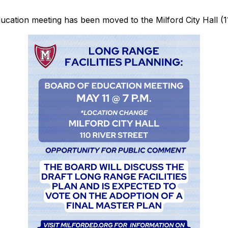
ucation meeting has been moved to the Milford City Hall (11