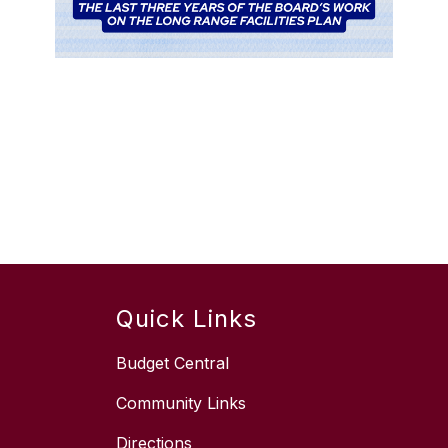
Quick Links
Budget Central
Community Links
Directions