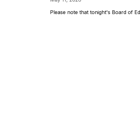
Please note that tonight's Board of Ed