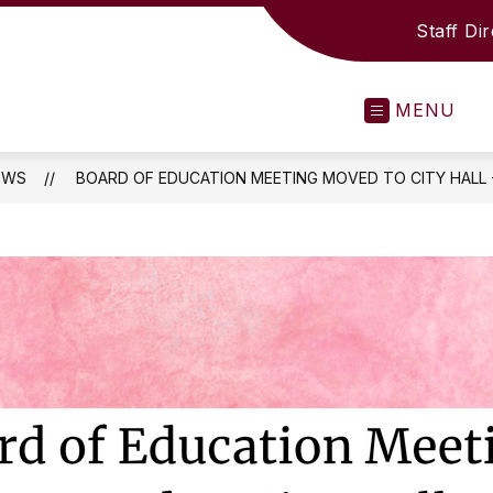
Staff Di
MENU
EWS
BOARD OF EDUCATION MEETING MOVED TO CITY HALL -