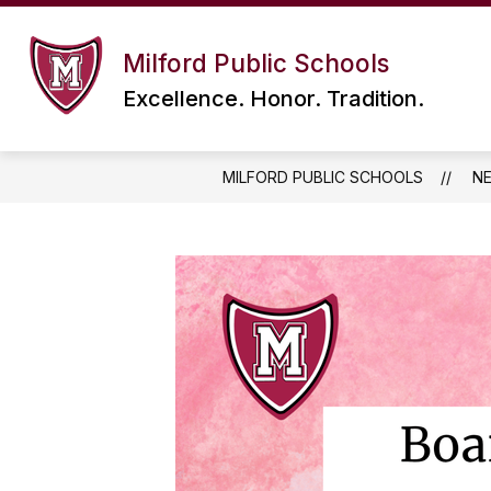
Skip
to
content
Milford Public Schools
Excellence. Honor. Tradition.
MILFORD PUBLIC SCHOOLS
N