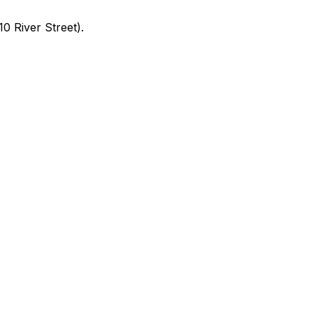
0 River Street).