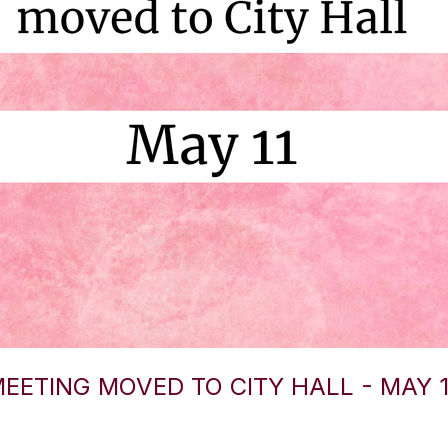
EETING MOVED TO CITY HALL - MAY 1