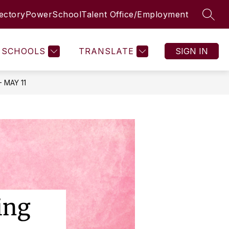
rectory
PowerSchool
Talent Office/Employment
SEAR
SCHOOLS
TRANSLATE
SIGN IN
 MAY 11