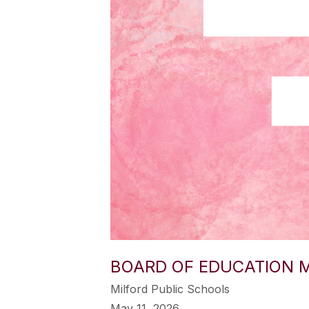
BOARD OF EDUCATION M
Milford Public Schools
May 11, 2026