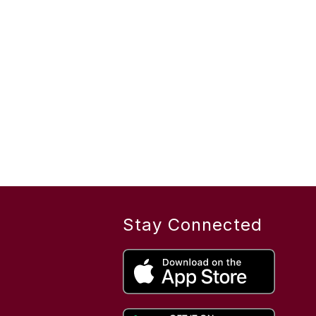
Stay Connected