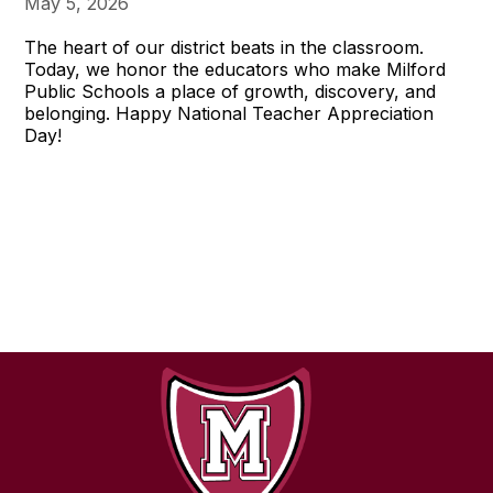
May 5, 2026
The heart of our district beats in the classroom.
Today, we honor the educators who make Milford
Public Schools a place of growth, discovery, and
belonging. Happy National Teacher Appreciation
Day!