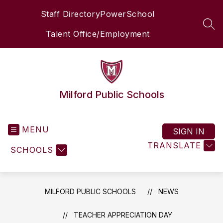
Skip
Staff Directory
PowerSchool
to
content
SEA
Talent Office/Employment
Milford Public Schools
MENU
SIGN IN
TRANSLATE
SCHOOLS
MILFORD PUBLIC SCHOOLS
NEWS
TEACHER APPRECIATION DAY