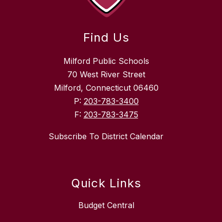
Find Us
Milford Public Schools
70 West River Street
Milford, Connecticut 06460
P:
203-783-3400
F:
203-783-3475
Subscribe To District Calendar
Quick Links
Budget Central