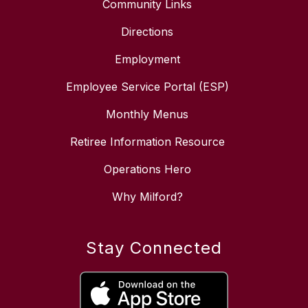
Community Links
Directions
Employment
Employee Service Portal (ESP)
Monthly Menus
Retiree Information Resource
Operations Hero
Why Milford?
Stay Connected