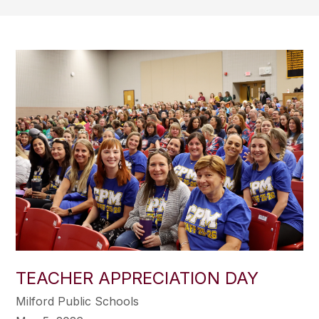
TEACHER APPRECIATION DAY
Milford Public Schools