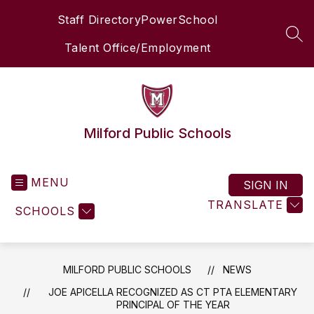
Skip
Staff Directory
PowerSchool
to
content
SEA
Talent Office/Employment
Milford Public Schools
MENU
SIGN IN
TRANSLATE
SCHOOLS
MILFORD PUBLIC SCHOOLS
NEWS
JOE APICELLA RECOGNIZED AS CT PTA ELEMENTARY
PRINCIPAL OF THE YEAR