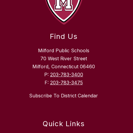
Find Us
Milford Public Schools
70 West River Street
Milford, Connecticut 06460
P:
203-783-3400
F:
203-783-3475
Subscribe To District Calendar
Quick Links