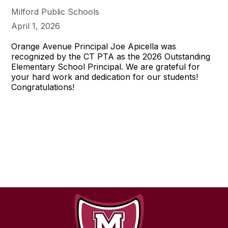
Milford Public Schools
April 1, 2026
Orange Avenue Principal Joe Apicella was
recognized by the CT PTA as the 2026 Outstanding
Elementary School Principal. We are grateful for
your hard work and dedication for our students!
Congratulations!