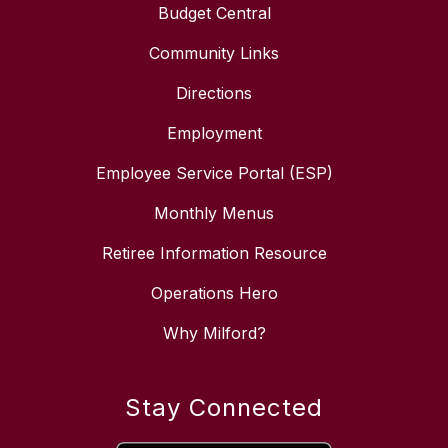
Budget Central
Community Links
Directions
Employment
Employee Service Portal (ESP)
Monthly Menus
Retiree Information Resource
Operations Hero
Why Milford?
Stay Connected