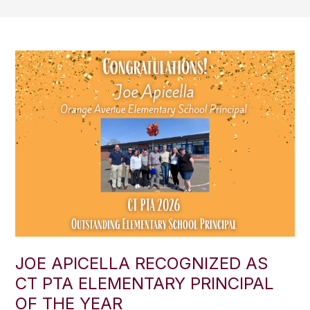
JOE APICELLA RECOGNIZED AS
CT PTA ELEMENTARY PRINCIPAL
OF THE YEAR