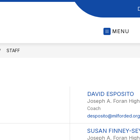
MENU
STAFF
DAVID ESPOSITO
Joseph A. Foran High
Coach
desposito@milforded.org
SUSAN FINNEY-S
Joseph A. Foran High