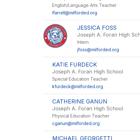
English/Language Arts Teacher
lfarrell@milforded.org
JESSICA FOSS
Joseph A. Foran High Sc
Intern
jfoss@milforded.org
KATIE FURDECK
Joseph A. Foran High School
Special Education Teacher
kfurdeck@milforded.org
CATHERINE GANUN
Joseph A. Foran High School
Physical Education Teacher
cganun@milforded.org
MICHAEL GEORGETTI