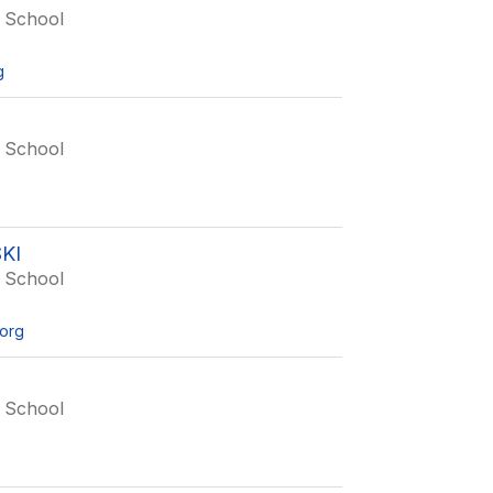
 School
g
 School
KI
 School
org
 School