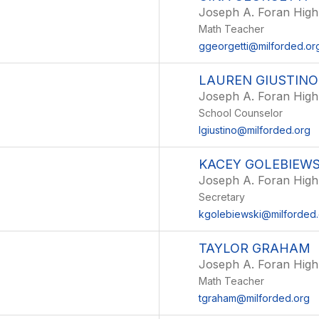
Joseph A. Foran High
Math Teacher
ggeorgetti@milforded.or
LAUREN GIUSTINO
Joseph A. Foran High
School Counselor
lgiustino@milforded.org
KACEY GOLEBIEWS
Joseph A. Foran High
Secretary
kgolebiewski@milforded.
TAYLOR GRAHAM
Joseph A. Foran High
Math Teacher
tgraham@milforded.org