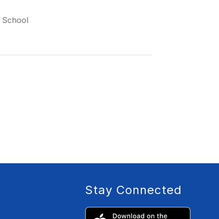
 School
Stay Connected