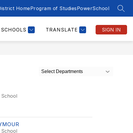
District Home
Program of Studies
PowerSchool
SEAR
SCHOOLS
TRANSLATE
SIGN IN
Select Departments
 School
EYMOUR
 School