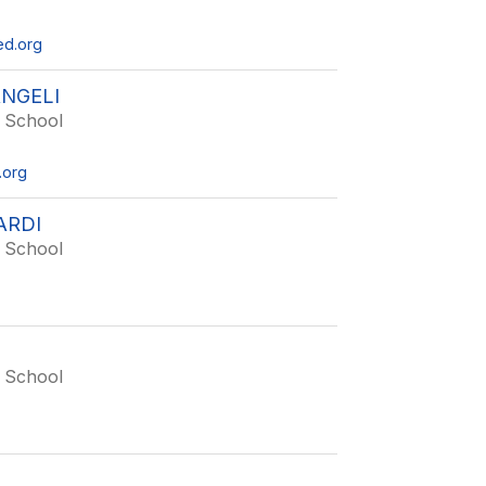
ed.org
NGELI
 School
.org
ARDI
 School
 School