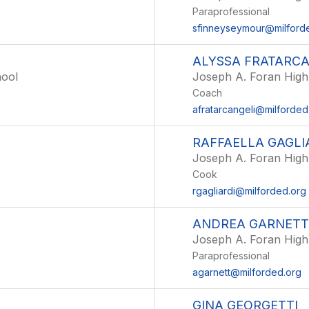
Paraprofessional
sfinneyseymour@milford
ALYSSA FRATARCA
hool
Joseph A. Foran High
Coach
afratarcangeli@milforded
RAFFAELLA GAGLI
Joseph A. Foran High
Cook
rgagliardi@milforded.org
ANDREA GARNETT
Joseph A. Foran High
Paraprofessional
agarnett@milforded.org
GINA GEORGETTI