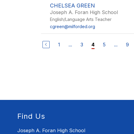
CHELSEA GREEN
Joseph A. Foran High School
English/Language Arts Teacher
cgreen@milforded.org
1
...
3
5
...
9
4
Find Us
Joseph A. Foran High School