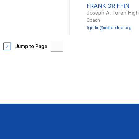
FRANK GRIFFIN
Joseph A. Foran High
Coach
fgriffin@milforded.org
Jump to Page