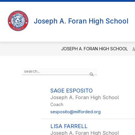
Skip
to
content
Joseph A. Foran High School
JOSEPH A. FORAN HIGH SCHOOL
Use
Search
the
search
field
SAGE ESPOSITO
above
Joseph A. Foran High School
to
filter
Coach
by
sesposito@milforded.org
staff
name.
LISA FARRELL
Joseph A. Foran High School