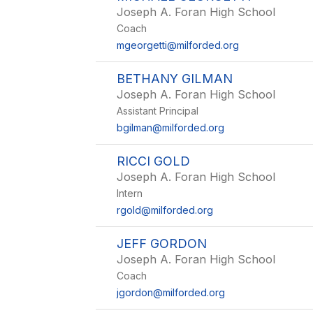
Joseph A. Foran High School
Coach
mgeorgetti@milforded.org
BETHANY GILMAN
Joseph A. Foran High School
Assistant Principal
bgilman@milforded.org
RICCI GOLD
Joseph A. Foran High School
Intern
rgold@milforded.org
JEFF GORDON
Joseph A. Foran High School
Coach
jgordon@milforded.org