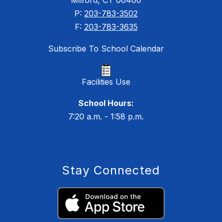
Milford, CT 06460
P:
203-783-3502
F:
203-783-3635
Subscribe To School Calendar
Facilities Use
School Hours:
7:20 a.m. - 1:58 p.m.
Stay Connected