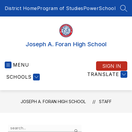
Skip
District Home
Program of Studies
PowerSchool
to
SEA
content
Joseph A. Foran High School
MENU
SIGN IN
TRANSLATE
SCHOOLS
JOSEPH A. FORAN HIGH SCHOOL
STAFF
Use
Search
the