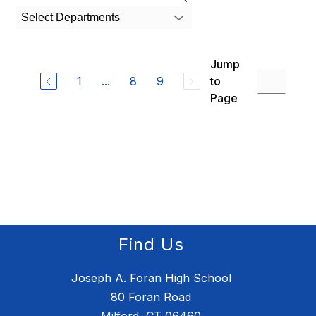
search
Select Departments
field
above
to
Jump
filter
by
1
...
8
9
to
staff
Page
name.
Find Us
Joseph A. Foran High School
80 Foran Road