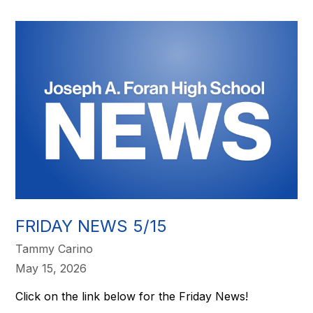
FRIDAY NEWS 5/15
Tammy Carino
May 15, 2026
Click on the link below for the Friday News!