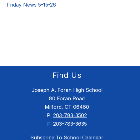
Friday News 5-15-26
Find Us
Joseph A. Foran High School
80 Foran Road
Milford, CT 06460
P:
203-783-3502
F:
203-783-3635
Subscribe To School Calendar