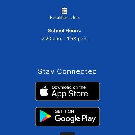
Facilities Use
School Hours:
7:20 a.m. - 1:58 p.m.
Stay Connected