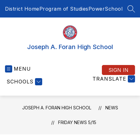
Skip
District Home
Program of Studies
PowerSchool
to
SEA
content
Joseph A. Foran High School
MENU
SIGN IN
TRANSLATE
SCHOOLS
JOSEPH A. FORAN HIGH SCHOOL
NEWS
FRIDAY NEWS 5/15