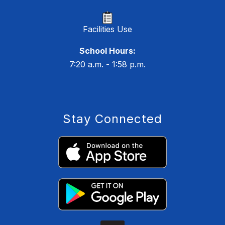
Facilities Use
School Hours:
7:20 a.m. - 1:58 p.m.
Stay Connected