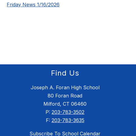
Friday News 1/16/2026
Find Us
Joseph A. Foran High School
80 Foran Road
Milford, CT 06460
P:
203-783-3502
F:
203-783-3635
Subscribe To School Calendar