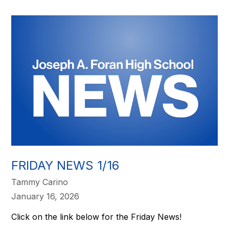
FRIDAY NEWS 1/16
Tammy Carino
January 16, 2026
Click on the link below for the Friday News!