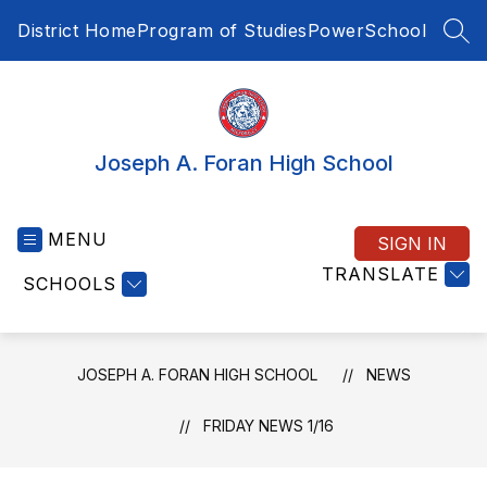
Skip
District Home
Program of Studies
PowerSchool
to
SEA
content
Joseph A. Foran High School
MENU
SIGN IN
TRANSLATE
SCHOOLS
JOSEPH A. FORAN HIGH SCHOOL
NEWS
FRIDAY NEWS 1/16