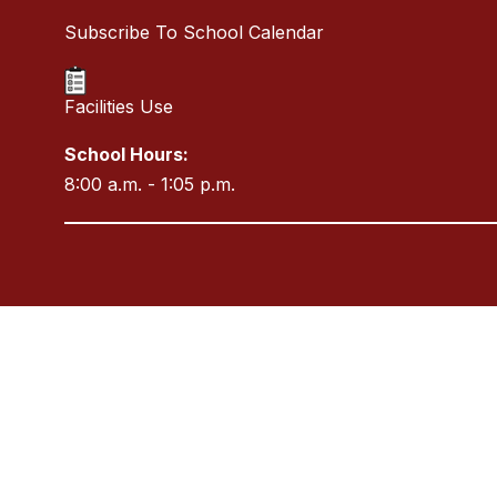
Subscribe To School Calendar
Facilities Use
School Hours:
8:00 a.m. - 1:05 p.m.
Visit
us
to
learn
more