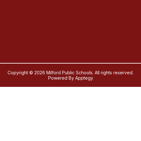
Copyright © 2026 Milford Public Schools. All rights reserved.
Powered By
Apptegy