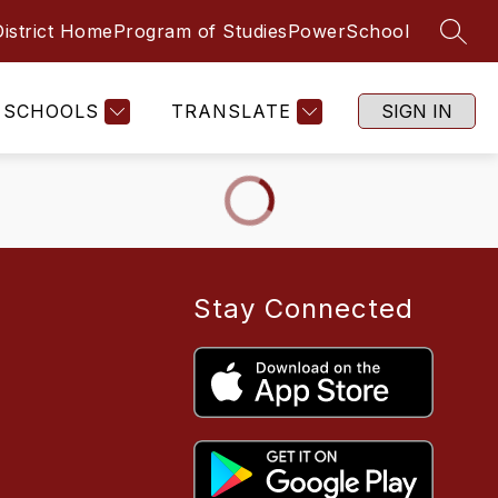
District Home
Program of Studies
PowerSchool
SEAR
SCHOOLS
TRANSLATE
SIGN IN
Stay Connected