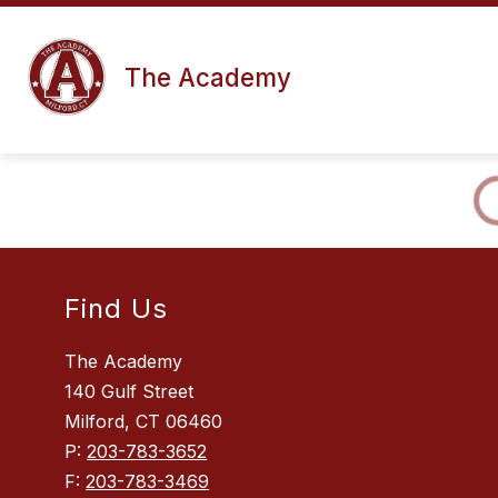
Skip
to
content
The Academy
Find Us
The Academy
140 Gulf Street
Milford, CT 06460
P:
203-783-3652
F:
203-783-3469