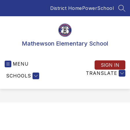
Skip
District Home
PowerSchool
to
SEA
content
Mathewson Elementary School
MENU
SIGN IN
TRANSLATE
SCHOOLS