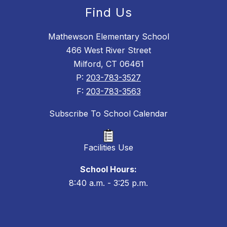
Find Us
Mathewson Elementary School
466 West River Street
Milford, CT 06461
P:
203-783-3527
F:
203-783-3563
Subscribe To School Calendar
Facilities Use
School Hours:
8:40 a.m. - 3:25 p.m.